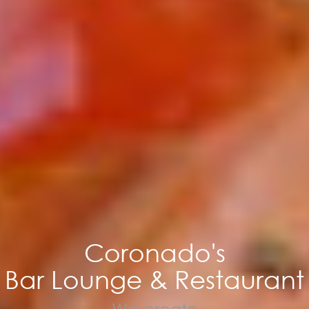
Coronado's
Bar Lounge & Restaurant
We create