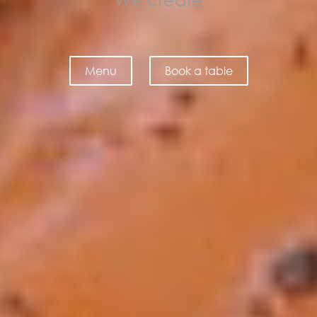
fine dining
Menu
Book a table